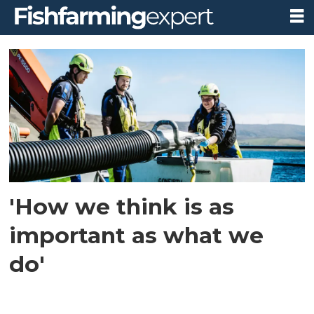
Tag:
marine
engineering
'How we think is as
important as what we
do'