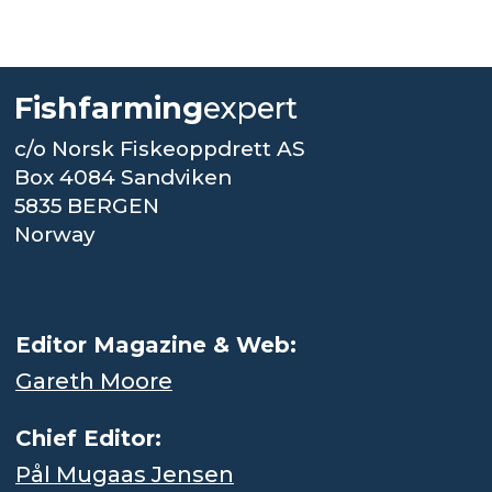
Fishfarming
expert
c/o Norsk Fiskeoppdrett AS
Box 4084 Sandviken
5835 BERGEN
Norway
.
Editor Magazine & Web:
Gareth Moore
Chief Editor:
Pål Mugaas Jensen