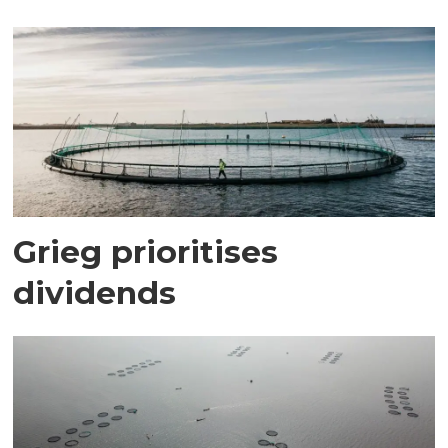
Grieg prioritises
dividends