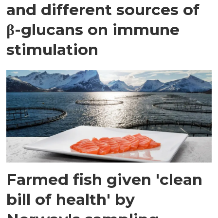
and different sources of
β-glucans on immune
stimulation
Farmed fish given 'clean
bill of health' by