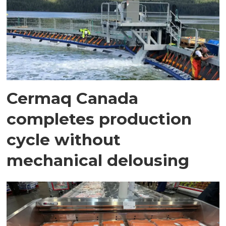
Cermaq Canada
completes production
cycle without
mechanical delousing