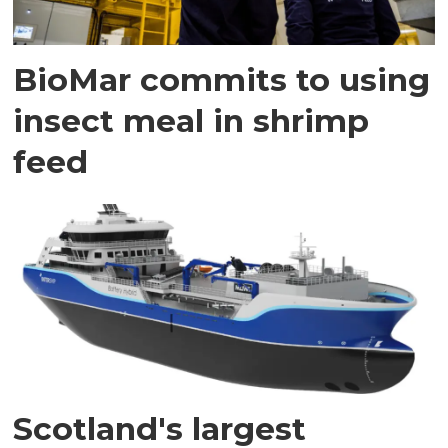
BioMar commits to using
insect meal in shrimp
feed
Scotland's largest