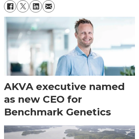
AKVA executive named
as new CEO for
Benchmark Genetics