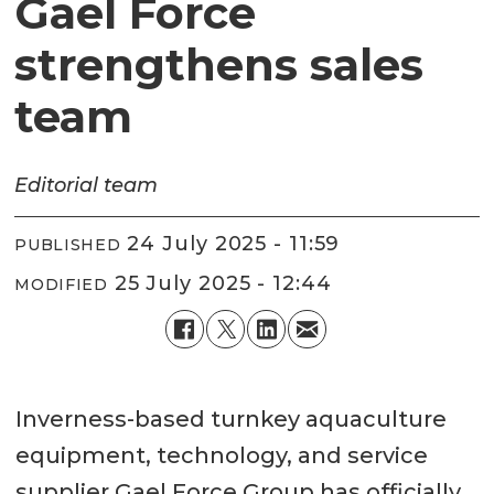
Gael Force
strengthens sales
team
Editorial
team
24 July 2025 - 11:59
PUBLISHED
25 July 2025 - 12:44
MODIFIED
Inverness-based turnkey aquaculture
equipment, technology, and service
supplier Gael Force Group has officially