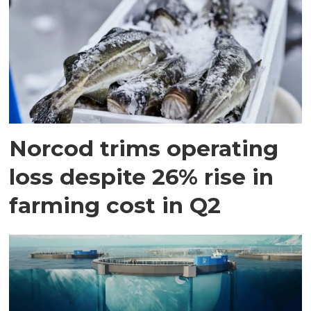
Norcod trims operating
loss despite 26% rise in
farming cost in Q2