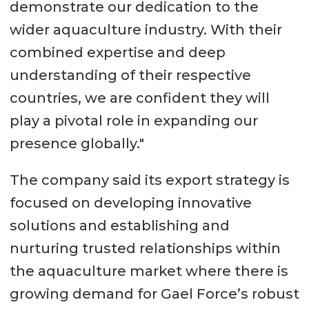
demonstrate our dedication to the
wider aquaculture industry. With their
combined expertise and deep
understanding of their respective
countries, we are confident they will
play a pivotal role in expanding our
presence globally."
The company said its export strategy is
focused on developing innovative
solutions and establishing and
nurturing trusted relationships within
the aquaculture market where there is
growing demand for Gael Force’s robust