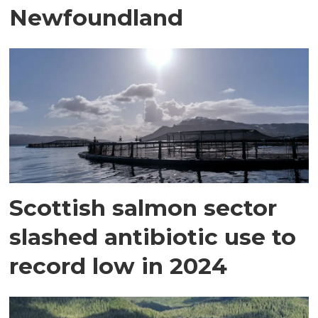
Newfoundland
Scottish salmon sector
slashed antibiotic use to
record low in 2024