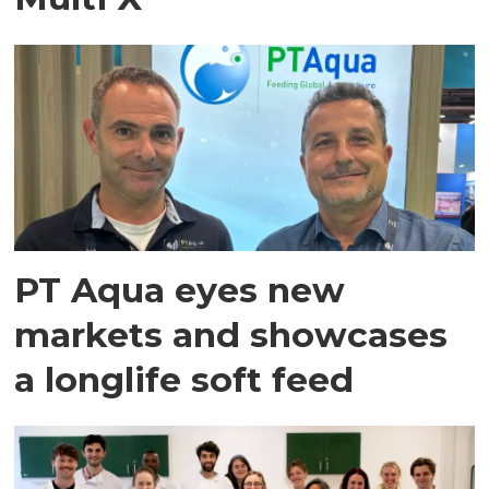
PT Aqua eyes new
markets and showcases
a longlife soft feed