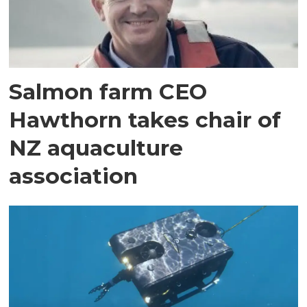
Salmon farm CEO
Hawthorn takes chair of
NZ aquaculture
association