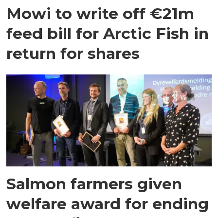
Mowi to write off €21m
feed bill for Arctic Fish in
return for shares
Salmon farmers given
welfare award for ending