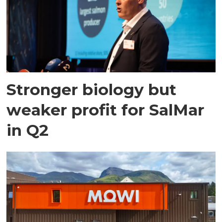
Stronger biology but
weaker profit for SalMar
in Q2