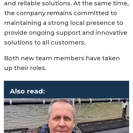
and reliable solutions. At the same time,
the company remains committed to
maintaining a strong local presence to
provide ongoing support and innovative
solutions to all customers.
Both new team members have taken
up their roles.
Also read: