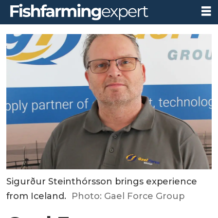
Sigurður Steinthórsson brings experience
from Iceland.
Photo: Gael Force Group