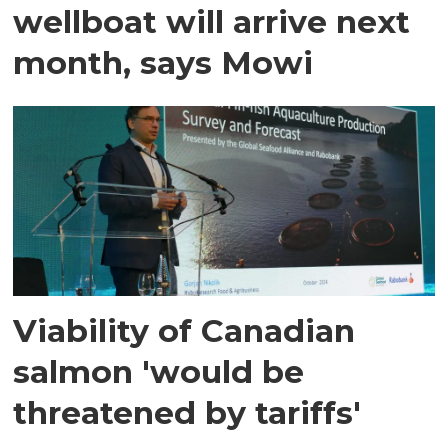
wellboat will arrive next
month, says Mowi
Viability of Canadian
salmon 'would be
threatened by tariffs'