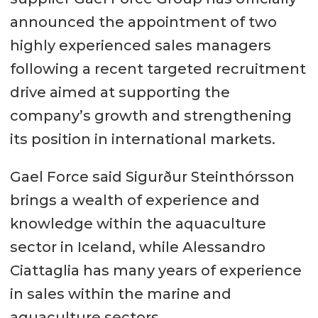
announced the appointment of two
highly experienced sales managers
following a recent targeted recruitment
drive aimed at supporting the
company’s growth and strengthening
its position in international markets.
Gael Force said Sigurður Steinthórsson
brings a wealth of experience and
knowledge within the aquaculture
sector in Iceland, while Alessandro
Ciattaglia has many years of experience
in sales within the marine and
aquaculture sectors.