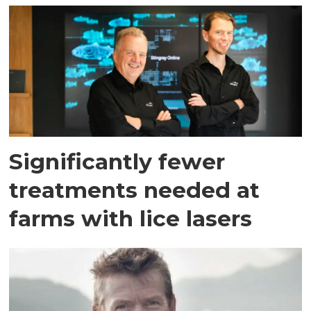
Significantly fewer
treatments needed at
farms with lice lasers