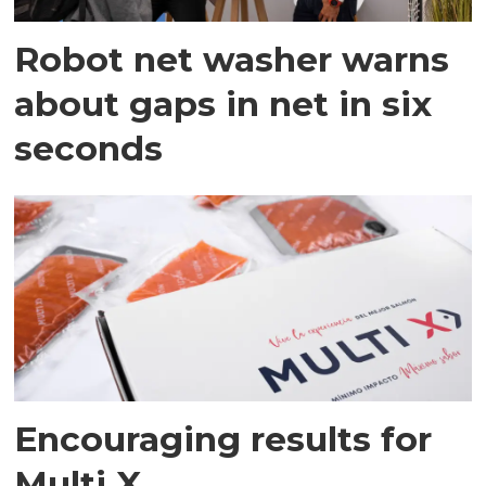
Robot net washer warns
about gaps in net in six
seconds
Encouraging results for
Multi X