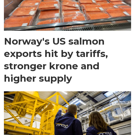
Norway's US salmon
exports hit by tariffs,
stronger krone and
higher supply