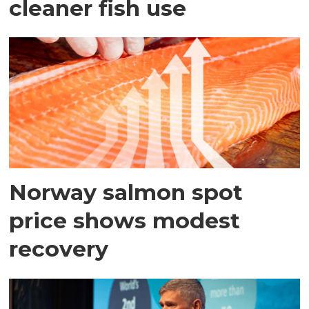
cleaner fish use
Norway salmon spot
price shows modest
recovery