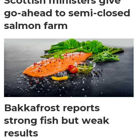
Scottish ministers give
go-ahead to semi-closed
salmon farm
Bakkafrost reports
strong fish but weak
results