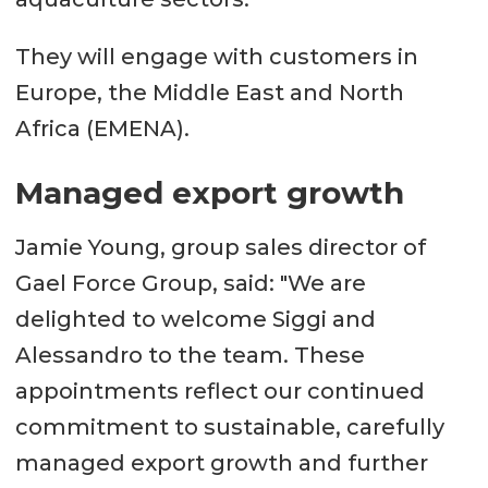
They will engage with customers in
Europe, the Middle East and North
Africa (EMENA).
Managed export growth
Jamie Young, group sales director of
Gael Force Group, said: "We are
delighted to welcome Siggi and
Alessandro to the team. These
appointments reflect our continued
commitment to sustainable, carefully
managed export growth and further