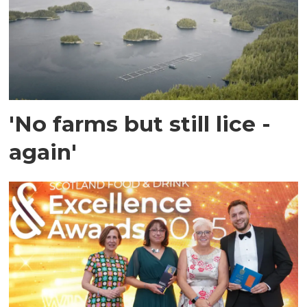
'No farms but still lice -
again'