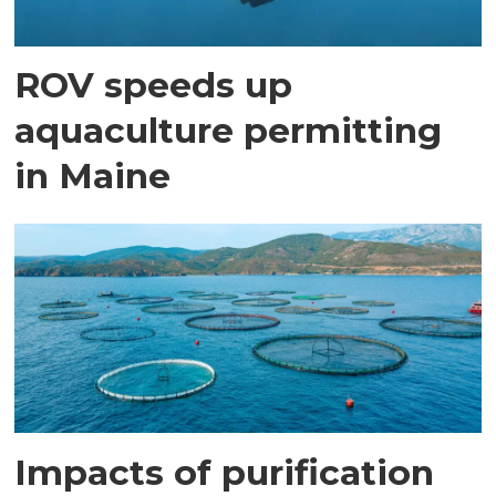
ROV speeds up
aquaculture permitting
in Maine
Impacts of purification