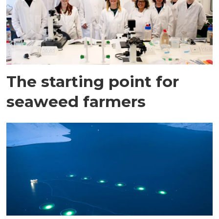
The starting point for
seaweed farmers