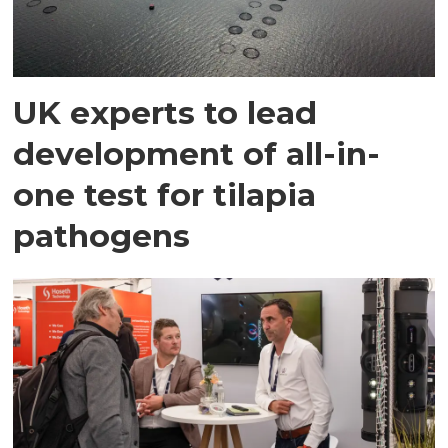
UK experts to lead
development of all-in-
one test for tilapia
pathogens