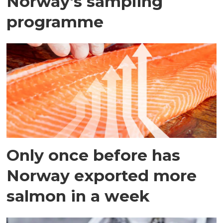
Norway's sampling
programme
Only once before has
Norway exported more
salmon in a week