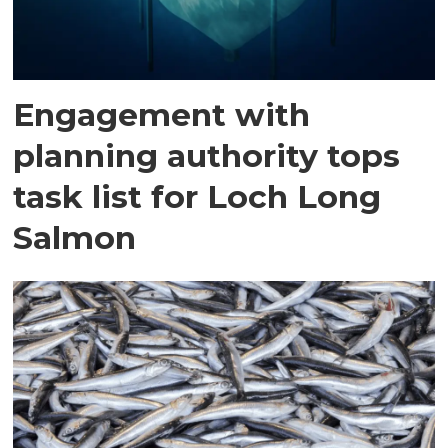
Engagement with
planning authority tops
task list for Loch Long
Salmon