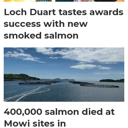
Loch Duart tastes awards
success with new
smoked salmon
400,000 salmon died at
Mowi sites in