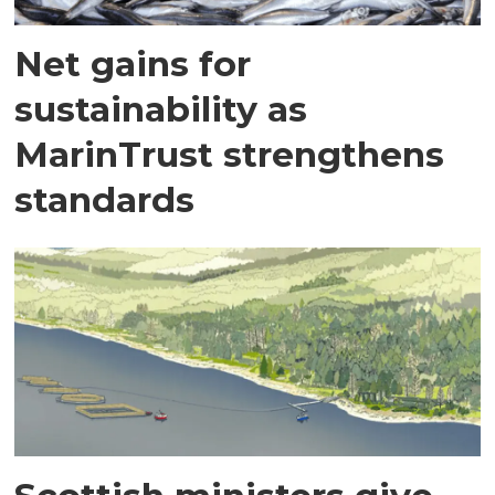
Net gains for
sustainability as
MarinTrust strengthens
standards