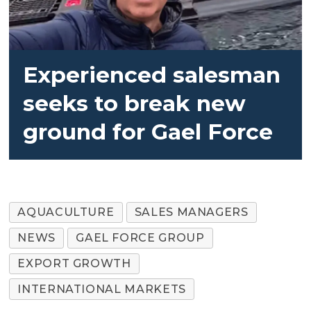
Experienced salesman
seeks to break new
ground for Gael Force
AQUACULTURE
SALES MANAGERS
NEWS
GAEL FORCE GROUP
EXPORT GROWTH
INTERNATIONAL MARKETS