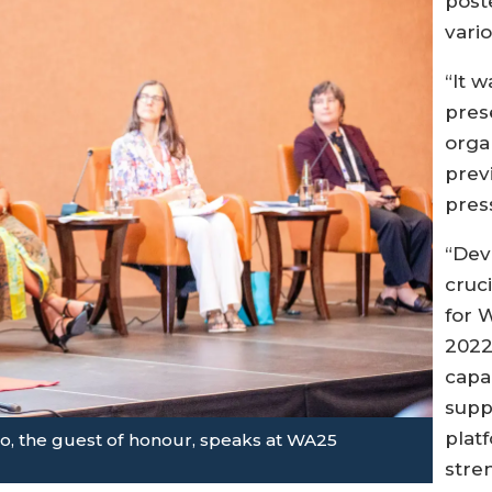
post
vari
“It 
pres
orga
prev
pres
“Dev
cruc
for 
2022
capa
supp
plat
po, the guest of honour, speaks at WA25
stre