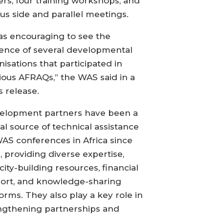
ers, four training workshops, and
ous side and parallel meetings.
was encouraging to see the
ence of several developmental
nisations that participated in
ious AFRAQs,” the WAS said in a
s release.
elopment partners have been a
ial source of technical assistance
WAS conferences in Africa since
, providing diverse expertise,
city-building resources, financial
ort, and knowledge-sharing
forms. They also play a key role in
ngthening partnerships and