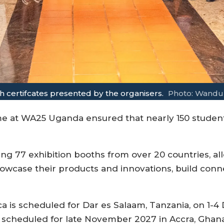
 certifcates presented by the organisers.
Photo: Wandu
at WA25 Uganda ensured that nearly 150 students
ring 77 exhibition booths from over 20 countries, 
wcase their products and innovations, build connec
a is scheduled for Dar es Salaam, Tanzania, on 1-4
scheduled for late November 2027 in Accra, Ghana