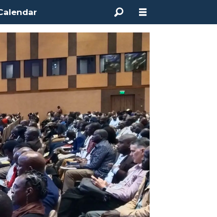
Calendar