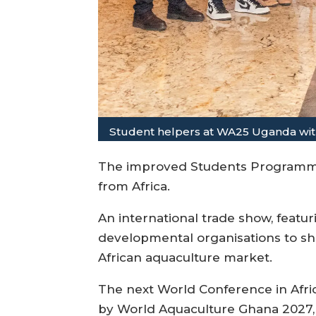
Student helpers at WA25 Uganda with
The improved Students Programme 
from Africa.
An international trade show, featu
developmental organisations to sho
African aquaculture market.
The next World Conference in Afric
by World Aquaculture Ghana 2027, 