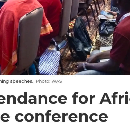
ning speeches.
Photo: WAS
endance for Afr
re conference