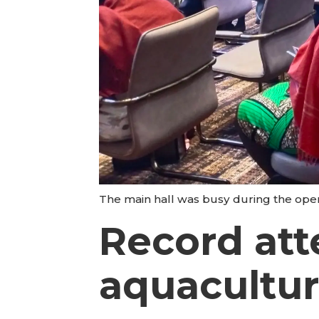
The main hall was busy during the ope
Record att
aquacultu