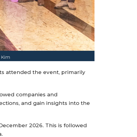
 Kim
 attended the event, primarily
allowed companies and
tions, and gain insights into the
 December 2026. This is followed
.