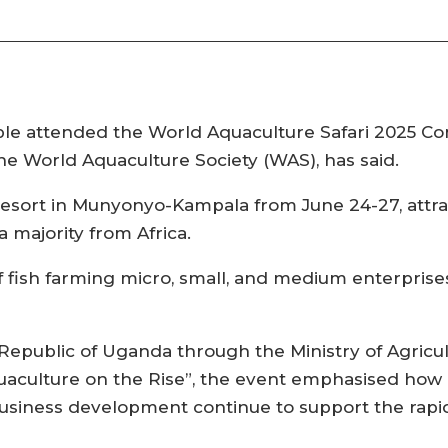
e attended the World Aquaculture Safari 2025 Con
the World Aquaculture Society (WAS), has said.
esort in Munyonyo-Kampala from June 24-27, attra
 majority from Africa.
 fish farming micro, small, and medium enterprise
epublic of Uganda through the Ministry of Agricul
aculture on the Rise”, the event emphasised how p
siness development continue to support the rapi