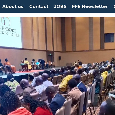
About us
Contact
JOBS
FFE Newsletter