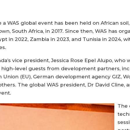
 WAS global event has been held on African soil, 
wn, South Africa, in 2017. Since then, WAS has org
pt in 2022, Zambia in 2023, and Tunisia in 2024, wi
es.
’s vice president, Jessica Rose Epel Alupo, who w
s high-level guests from development partners, incl
n Union (EU), German development agency GIZ, Wo
others. The global WAS president, Dr David Cline, 
vent.
The 
tech
sess