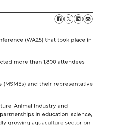
ference (WA25) that took place in
cted more than 1,800 attendees
s (MSMEs) and their representative
ture, Animal Industry and
artnerships in education, science,
dly growing aquaculture sector on