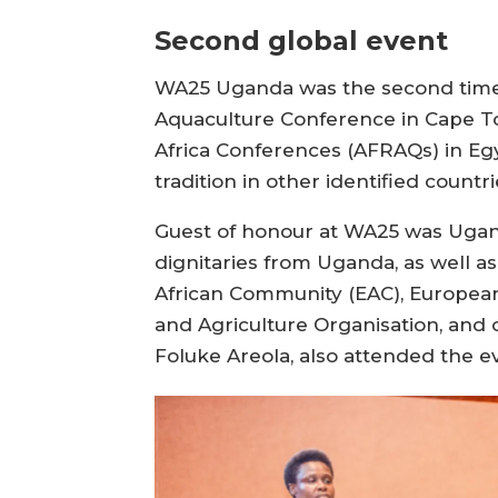
Second global event
WA25 Uganda was the second time a
Aquaculture Conference in Cape To
Africa Conferences (AFRAQs) in Egy
tradition in other identified countri
Guest of honour at WA25 was Uganda
dignitaries from Uganda, as well a
African Community (EAC), Europea
and Agriculture Organisation, and 
Foluke Areola, also attended the e