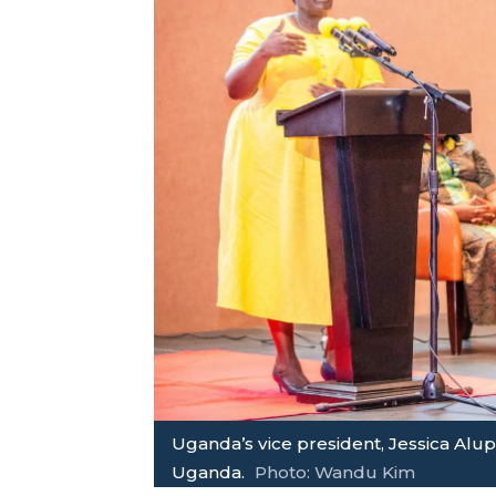
Uganda’s vice president, Jessica Alu
Uganda.
Photo: Wandu Kim