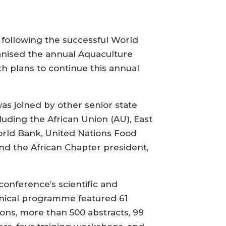
following the successful World
anised the annual Aquaculture
th plans to continue this annual
as joined by other senior state
uding the African Union (AU), East
rld Bank, United Nations Food
and the African Chapter president,
conference’s scientific and
nical programme featured 61
ions, more than 500 abstracts, 99