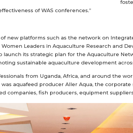
fost
effectiveness of WAS conferences.”
of new platforms such as the network on Integrat
an Women Leaders in Aquaculture Research and D
 launch its strategic plan for the Aquaculture Netw
moting sustainable aquaculture development across
ofessionals from Uganda, Africa, and around the 
t was aquafeed producer Aller Aqua, the corporate
ed companies, fish producers, equipment suppliers,