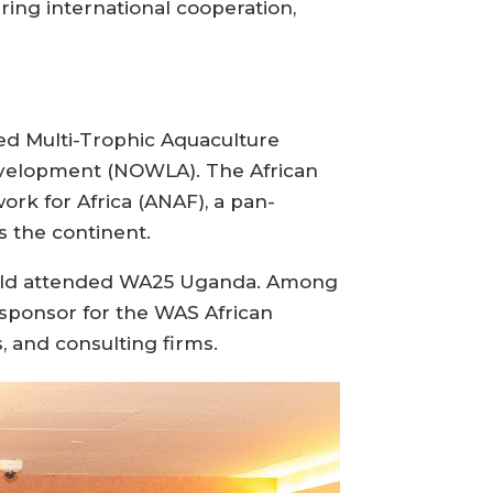
ering international cooperation,
ed Multi-Trophic Aquaculture
evelopment (NOWLA). The African
ork for Africa (ANAF), a pan-
 the continent.
world attended WA25 Uganda. Among
 sponsor for the WAS African
 and consulting firms.