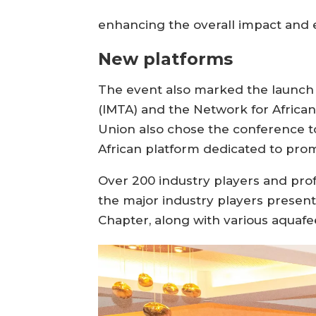
enhancing the overall impact and 
New platforms
The event also marked the launch 
(IMTA) and the Network for Afric
Union also chose the conference to
African platform dedicated to pro
Over 200 industry players and pr
the major industry players presen
Chapter, along with various aquafe