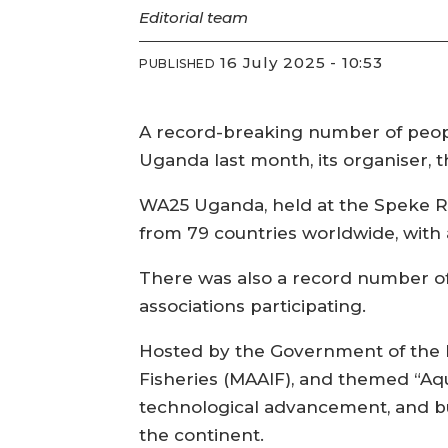
Editorial
team
16 July 2025 - 10:53
PUBLISHED
A record-breaking number of peopl
Uganda last month, its organiser, 
WA25 Uganda, held at the Speke R
from 79 countries worldwide, with a
There was also a record number of
associations participating.
Hosted by the Government of the R
Fisheries (MAAIF), and themed “Aqu
technological advancement, and bu
the continent.