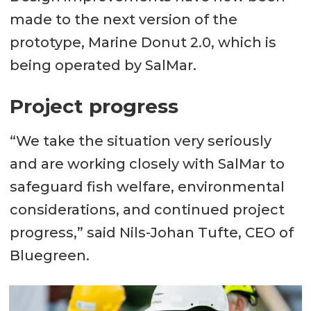
made to the next version of the
prototype, Marine Donut 2.0, which is
being operated by SalMar.
Project progress
“We take the situation very seriously
and are working closely with SalMar to
safeguard fish welfare, environmental
considerations, and continued project
progress,” said Nils-Johan Tufte, CEO of
Bluegreen.