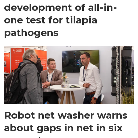
development of all-in-
one test for tilapia
pathogens
Robot net washer warns
about gaps in net in six