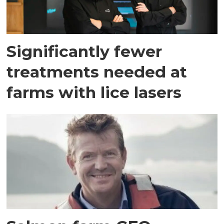
Significantly fewer
treatments needed at
farms with lice lasers