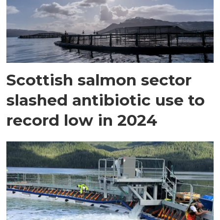
Scottish salmon sector
slashed antibiotic use to
record low in 2024