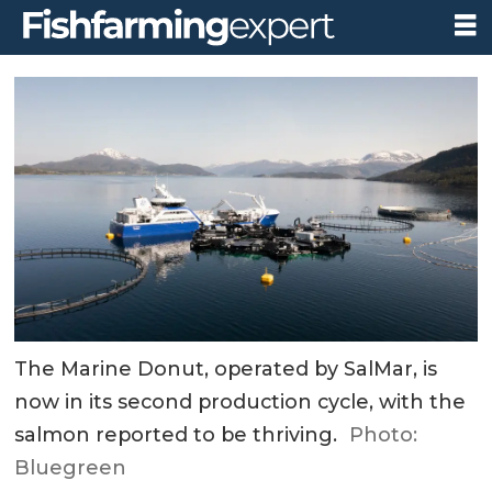
The Marine Donut, operated by SalMar, is
now in its second production cycle, with the
salmon reported to be thriving.
Photo:
Bluegreen