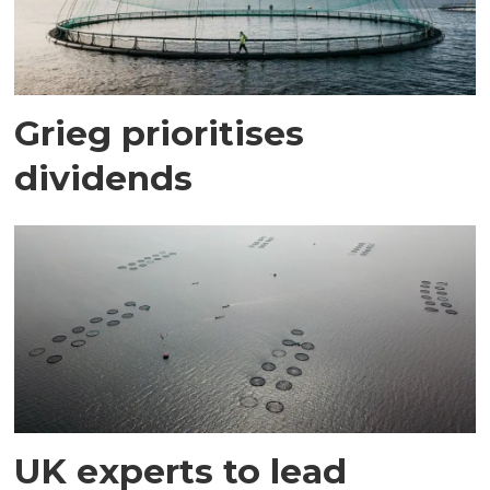
Grieg prioritises
dividends
UK experts to lead