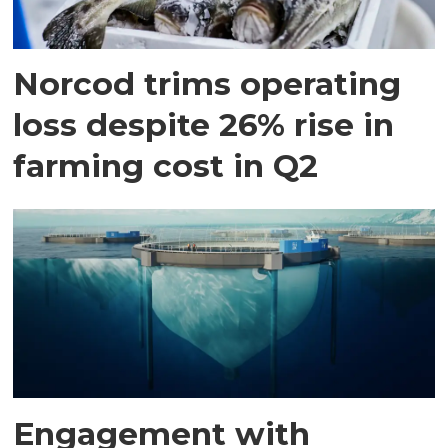
Norcod trims operating
loss despite 26% rise in
farming cost in Q2
Engagement with