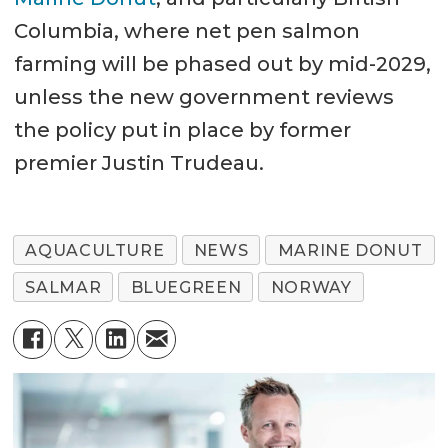
Columbia, where net pen salmon
farming will be phased out by mid-2029,
unless the new government reviews
the policy put in place by former
premier Justin Trudeau.
AQUACULTURE
NEWS
MARINE DONUT
SALMAR
BLUEGREEN
NORWAY