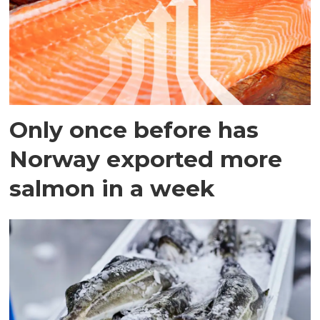
Only once before has
Norway exported more
salmon in a week