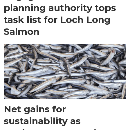
planning authority tops
task list for Loch Long
Salmon
Net gains for
sustainability as