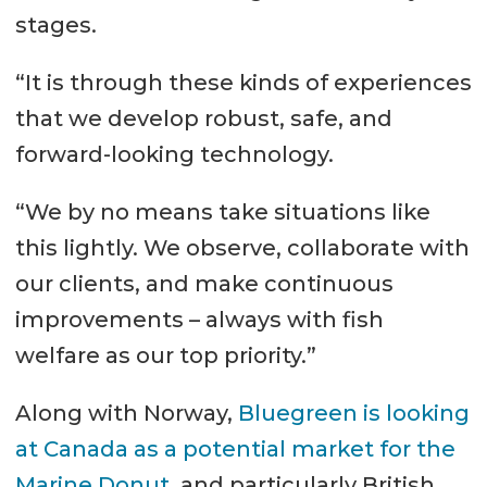
stages.
“It is through these kinds of experiences
that we develop robust, safe, and
forward-looking technology.
“We by no means take situations like
this lightly. We observe, collaborate with
our clients, and make continuous
improvements – always with fish
welfare as our top priority.”
Along with Norway,
Bluegreen is looking
at Canada as a potential market for the
Marine Donut
, and particularly British