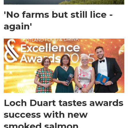
'No farms but still lice -
again'
Loch Duart tastes awards
success with new
smoked salmon