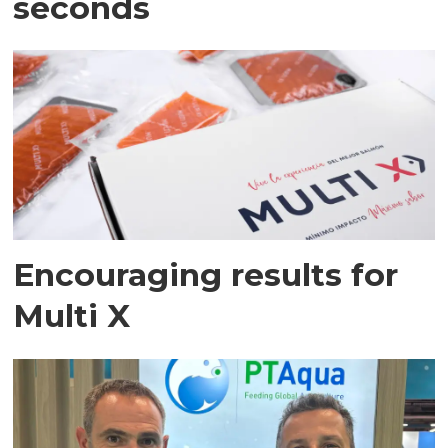
seconds
Encouraging results for
Multi X