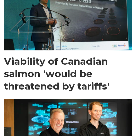
Viability of Canadian
salmon 'would be
threatened by tariffs'