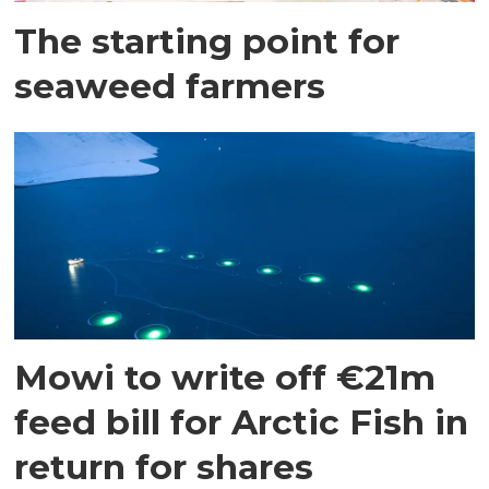
The starting point for
seaweed farmers
Mowi to write off €21m
feed bill for Arctic Fish in
return for shares