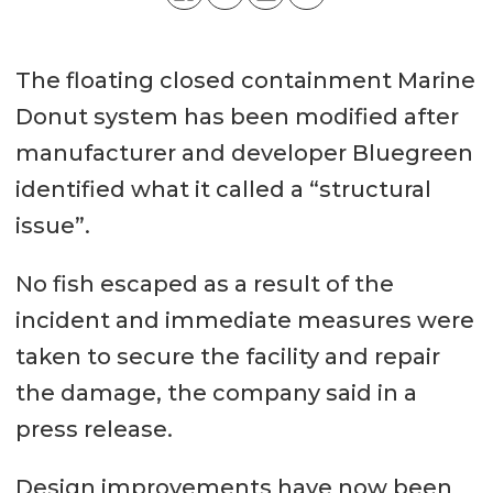
The floating closed containment Marine
Donut system has been modified after
manufacturer and developer Bluegreen
identified what it called a “structural
issue”.
No fish escaped as a result of the
incident and immediate measures were
taken to secure the facility and repair
the damage, the company said in a
press release.
Design improvements have now been