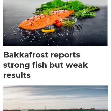
Bakkafrost reports
strong fish but weak
results