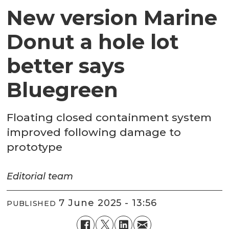
New version Marine
Donut a hole lot
better says
Bluegreen
Floating closed containment system
improved following damage to
prototype
Editorial
team
7 June 2025 - 13:56
PUBLISHED