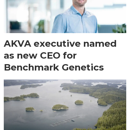
AKVA executive named
as new CEO for
Benchmark Genetics