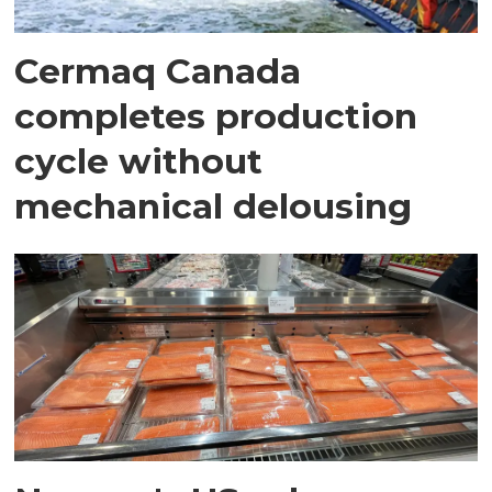
Cermaq Canada
completes production
cycle without
mechanical delousing