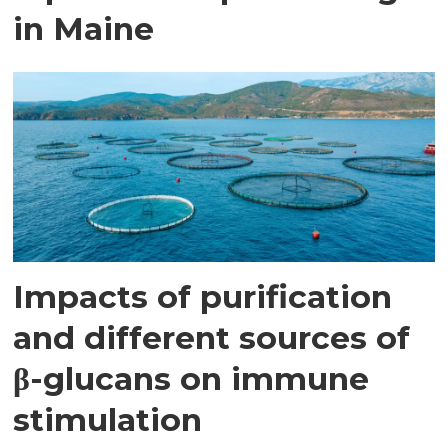
in Maine
Impacts of purification
and different sources of
β-glucans on immune
stimulation