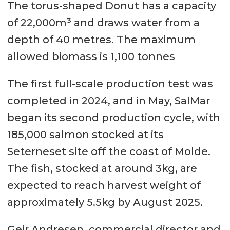
The torus-shaped Donut has a capacity
of 22,000m³ and draws water from a
depth of 40 metres. The maximum
allowed biomass is 1,100 tonnes
The first full-scale production test was
completed in 2024, and in May, SalMar
began its second production cycle, with
185,000 salmon stocked at its
Seterneset site off the coast of Molde.
The fish, stocked at around 3kg, are
expected to reach harvest weight of
approximately 5.5kg by August 2025.
Geir Andresen, commercial director and