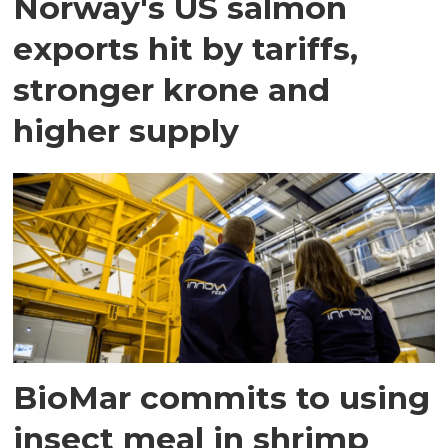
Norway's US salmon
exports hit by tariffs,
stronger krone and
higher supply
BioMar commits to using
insect meal in shrimp