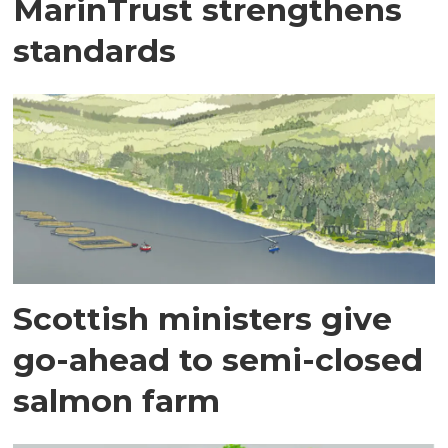
MarinTrust strengthens
standards
Scottish ministers give
go-ahead to semi-closed
salmon farm