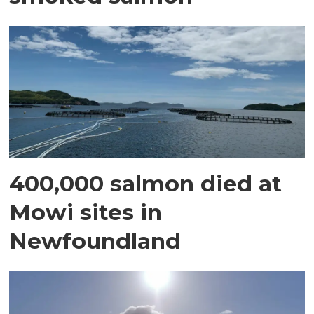
400,000 salmon died at
Mowi sites in
Newfoundland