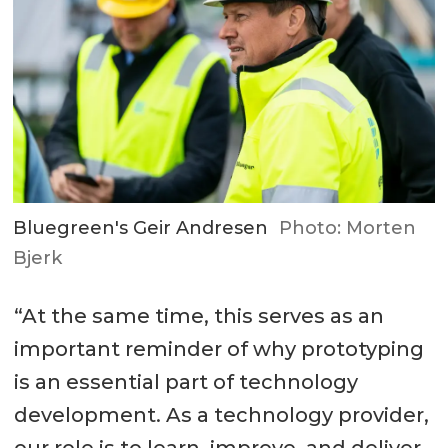
Bluegreen's Geir Andresen
Photo: Morten
Bjerk
“At the same time, this serves as an
important reminder of why prototyping
is an essential part of technology
development. As a technology provider,