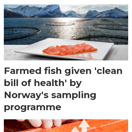
Farmed fish given 'clean
bill of health' by
Norway's sampling
programme