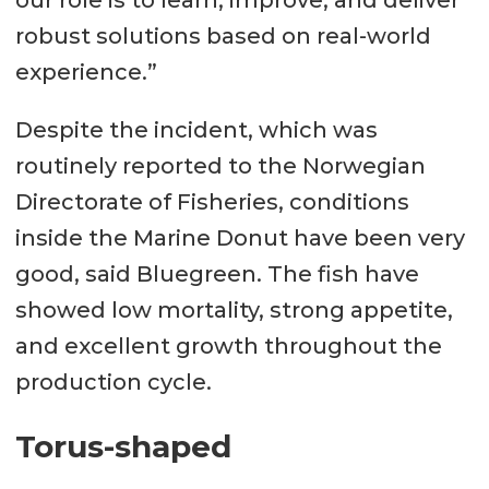
our role is to learn, improve, and deliver
robust solutions based on real-world
experience.”
Despite the incident, which was
routinely reported to the Norwegian
Directorate of Fisheries, conditions
inside the Marine Donut have been very
good, said Bluegreen. The fish have
showed low mortality, strong appetite,
and excellent growth throughout the
production cycle.
Torus-shaped