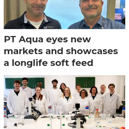
PT Aqua eyes new
markets and showcases
a longlife soft feed