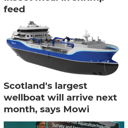
feed
Scotland's largest
wellboat will arrive next
month, says Mowi