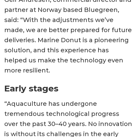
partner at Norway based Bluegreen,
said: “With the adjustments we’ve
made, we are better prepared for future
deliveries. Marine Donut is a pioneering
solution, and this experience has
helped us make the technology even
more resilient.
Early stages
“Aquaculture has undergone
tremendous technological progress
over the past 30–40 years. No innovation
is without its challenges in the early