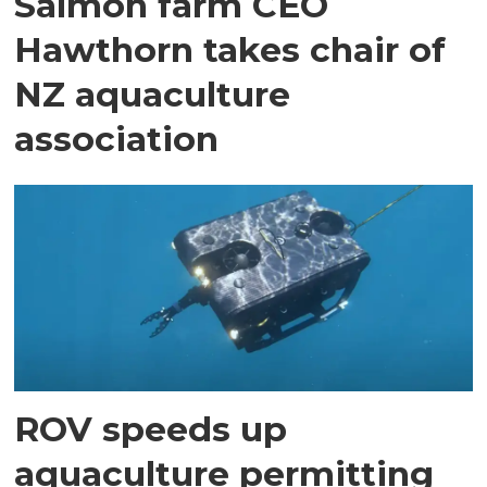
Salmon farm CEO
Hawthorn takes chair of
NZ aquaculture
association
ROV speeds up
aquaculture permitting