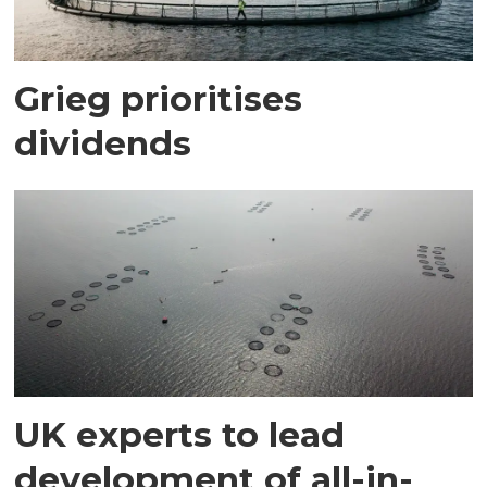
Grieg prioritises
dividends
UK experts to lead
development of all-in-