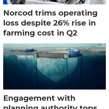
Norcod trims operating
loss despite 26% rise in
farming cost in Q2
Engagement with
planning authority tops