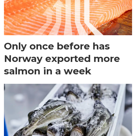
Only once before has
Norway exported more
salmon in a week