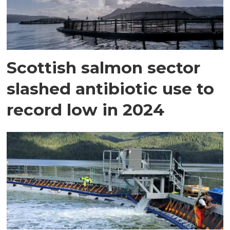
Scottish salmon sector
slashed antibiotic use to
record low in 2024