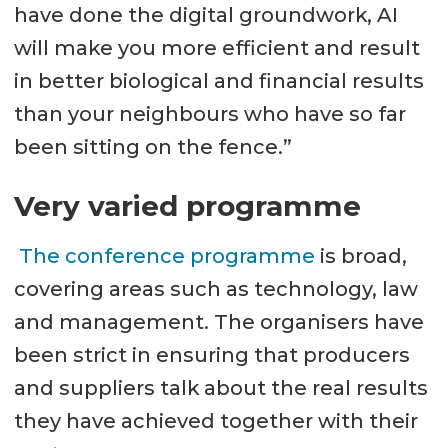
have done the digital groundwork, AI
will make you more efficient and result
in better biological and financial results
than your neighbours who have so far
been sitting on the fence.”
Very varied programme
The conference programme
is broad,
covering areas such as technology, law
and management. The organisers have
been strict in ensuring that producers
and suppliers talk about the real results
they have achieved together with their