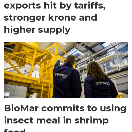
exports hit by tariffs,
stronger krone and
higher supply
BioMar commits to using
insect meal in shrimp