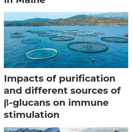
Impacts of purification
and different sources of
β-glucans on immune
stimulation