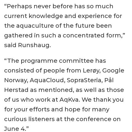
“Perhaps never before has so much
current knowledge and experience for
the aquaculture of the future been
gathered in such a concentrated form,”
said Runshaug.
“The programme committee has
consisted of people from Lerøy, Google
Norway, AquaCloud, SopraSteria, Pål
Herstad as mentioned, as well as those
of us who work at AqKva. We thank you
for your efforts and hope for many
curious listeners at the conference on
June 4.”