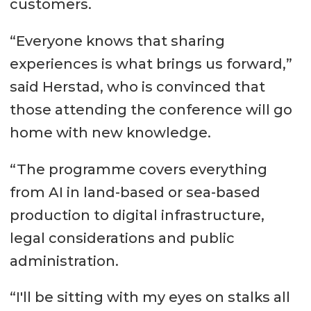
customers.
“Everyone knows that sharing
experiences is what brings us forward,”
said Herstad, who is convinced that
those attending the conference will go
home with new knowledge.
“The programme covers everything
from AI in land-based or sea-based
production to digital infrastructure,
legal considerations and public
administration.
“I'll be sitting with my eyes on stalks all