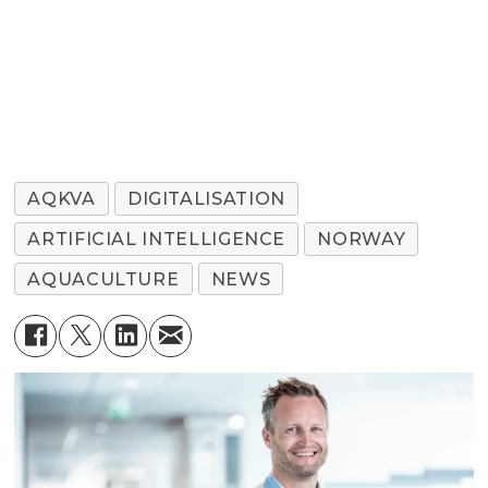
AQKVA
DIGITALISATION
ARTIFICIAL INTELLIGENCE
NORWAY
AQUACULTURE
NEWS