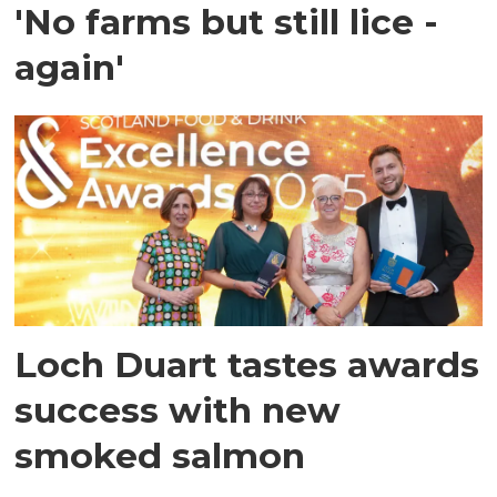
'No farms but still lice -
again'
Loch Duart tastes awards
success with new
smoked salmon