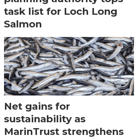
task list for Loch Long
Salmon
Net gains for
sustainability as
MarinTrust strengthens