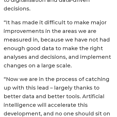
decisions.
“It has made it difficult to make major
improvements in the areas we are
measured in, because we have not had
enough good data to make the right
analyses and decisions, and implement
changes on a large scale.
“Now we are in the process of catching
up with this lead – largely thanks to
better data and better tools. Artificial
intelligence will accelerate this
development, and no one should sit on