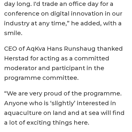
day long. I'd trade an office day for a
conference on digital innovation in our
industry at any time,” he added, with a
smile.
CEO of AqKva Hans Runshaug thanked
Herstad for acting as a committed
moderator and participant in the
programme committee.
“We are very proud of the programme.
Anyone who is ‘slightly’ interested in
aquaculture on land and at sea will find
a lot of exciting things here.