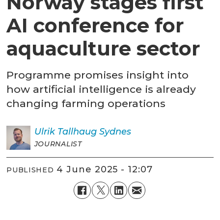
Norway stages first
AI conference for
aquaculture sector
Programme promises insight into
how artificial intelligence is already
changing farming operations
Ulrik
Tallhaug Sydnes
JOURNALIST
4 June 2025 - 12:07
PUBLISHED