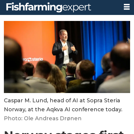
Caspar M. Lund, head of AI at Sopra Steria
Norway, at the Aqkva AI conference today.
Photo: Ole Andreas Drønen