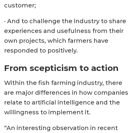
customer;
· And to challenge the industry to share
experiences and usefulness from their
own projects, which farmers have
responded to positively.
From scepticism to action
Within the fish farming industry, there
are major differences in how companies
relate to artificial intelligence and the
willingness to implement it.
“An interesting observation in recent