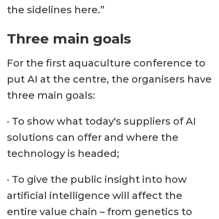
the sidelines here.”
Three main goals
For the first aquaculture conference to
put AI at the centre, the organisers have
three main goals:
· To show what today's suppliers of AI
solutions can offer and where the
technology is headed;
· To give the public insight into how
artificial intelligence will affect the
entire value chain – from genetics to