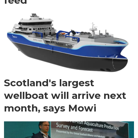
feed
Scotland's largest
wellboat will arrive next
month, says Mowi