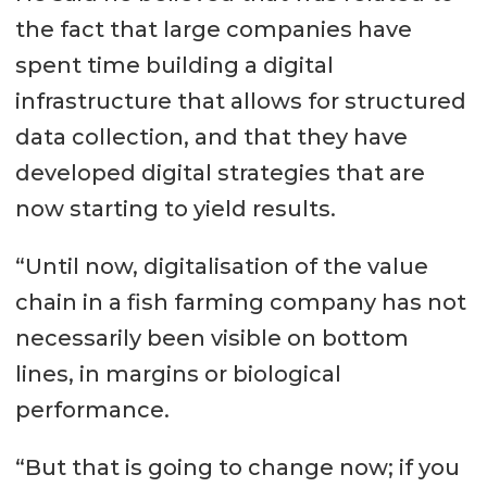
the fact that large companies have
spent time building a digital
infrastructure that allows for structured
data collection, and that they have
developed digital strategies that are
now starting to yield results.
“Until now, digitalisation of the value
chain in a fish farming company has not
necessarily been visible on bottom
lines, in margins or biological
performance.
“But that is going to change now; if you