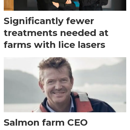
Significantly fewer
treatments needed at
farms with lice lasers
Salmon farm CEO