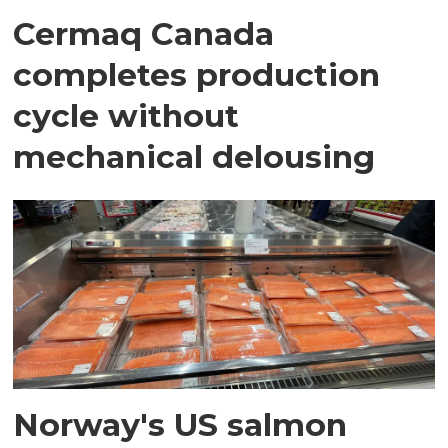
Cermaq Canada
completes production
cycle without
mechanical delousing
Norway's US salmon