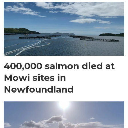
400,000 salmon died at
Mowi sites in
Newfoundland