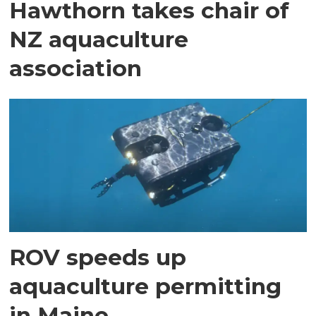
Hawthorn takes chair of
NZ aquaculture
association
ROV speeds up
aquaculture permitting
in Maine