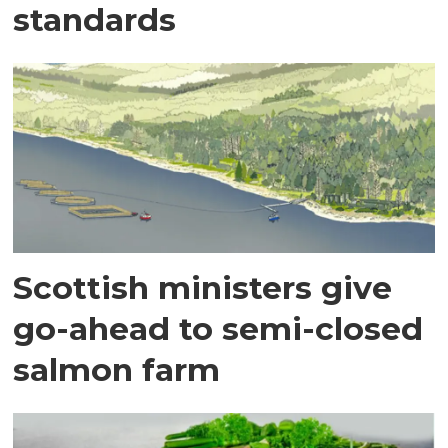
standards
Scottish ministers give
go-ahead to semi-closed
salmon farm