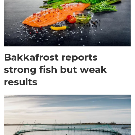
Bakkafrost reports
strong fish but weak
results