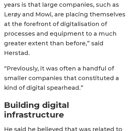
years is that large companies, such as
Lerøy and Mowi, are placing themselves
at the forefront of digitalisation of
processes and equipment to a much
greater extent than before,” said
Herstad.
“Previously, it was often a handful of
smaller companies that constituted a
kind of digital spearhead.”
Building digital
infrastructure
He said he believed that was related to