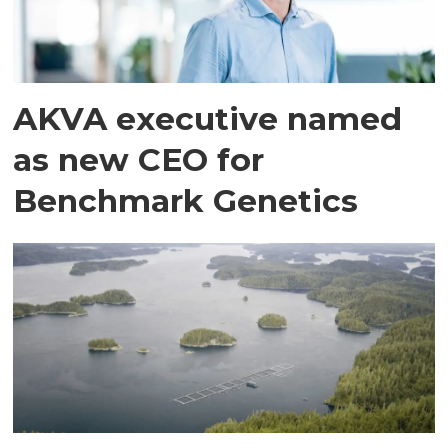
AKVA executive named
as new CEO for
Benchmark Genetics