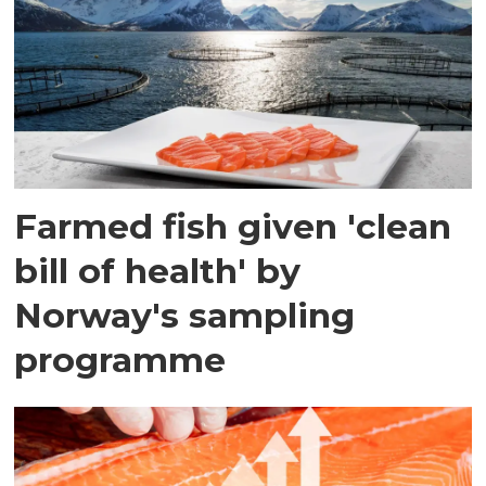
Farmed fish given 'clean
bill of health' by
Norway's sampling
programme