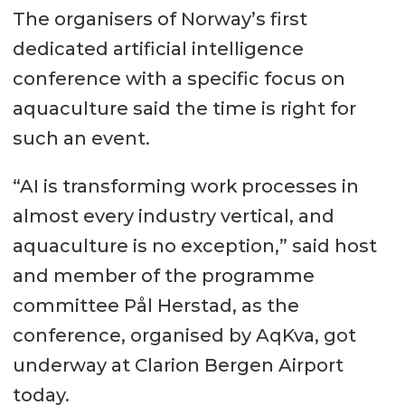
The organisers of Norway’s first
dedicated artificial intelligence
conference with a specific focus on
aquaculture said the time is right for
such an event.
“AI is transforming work processes in
almost every industry vertical, and
aquaculture is no exception,” said host
and member of the programme
committee Pål Herstad, as the
conference, organised by AqKva, got
underway at Clarion Bergen Airport
today.