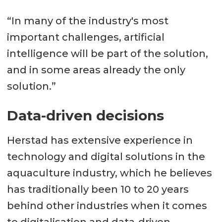
“In many of the industry's most
important challenges, artificial
intelligence will be part of the solution,
and in some areas already the only
solution.”
Data-driven decisions
Herstad has extensive experience in
technology and digital solutions in the
aquaculture industry, which he believes
has traditionally been 10 to 20 years
behind other industries when it comes
to digitalisation and data-driven