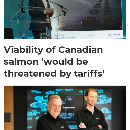
Viability of Canadian
salmon 'would be
threatened by tariffs'