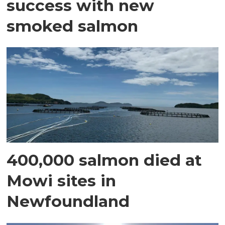
success with new
smoked salmon
400,000 salmon died at
Mowi sites in
Newfoundland