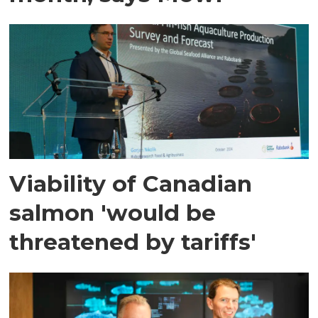
Viability of Canadian
salmon 'would be
threatened by tariffs'