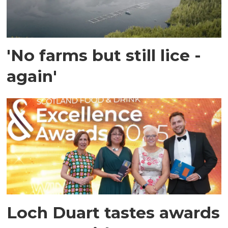
'No farms but still lice -
again'
Loch Duart tastes awards