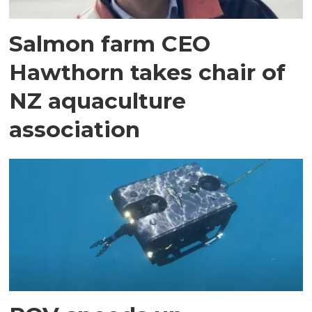
Salmon farm CEO
Hawthorn takes chair of
NZ aquaculture
association