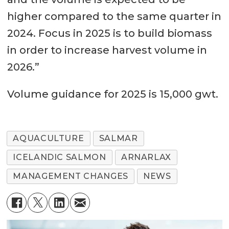
higher compared to the same quarter in
2024. Focus in 2025 is to build biomass
in order to increase harvest volume in
2026.”
Volume guidance for 2025 is 15,000 gwt.
AQUACULTURE
SALMAR
ICELANDIC SALMON
ARNARLAX
MANAGEMENT CHANGES
NEWS