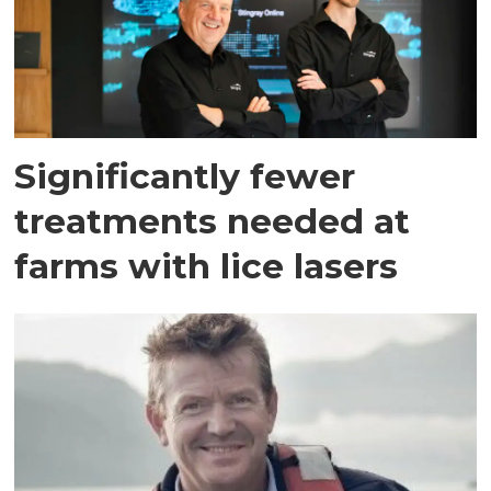
Significantly fewer
treatments needed at
farms with lice lasers