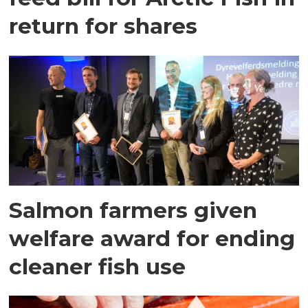
return for shares
Salmon farmers given
welfare award for ending
cleaner fish use