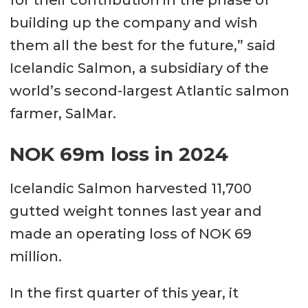
for their contribution in the phase of
building up the company and wish
them all the best for the future,” said
Icelandic Salmon, a subsidiary of the
world’s second-largest Atlantic salmon
farmer, SalMar.
NOK 69m loss in 2024
Icelandic Salmon harvested 11,700
gutted weight tonnes last year and
made an operating loss of NOK 69
million.
In the first quarter of this year, it