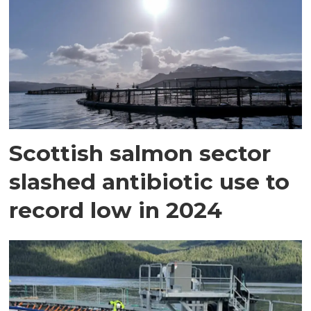
Scottish salmon sector
slashed antibiotic use to
record low in 2024