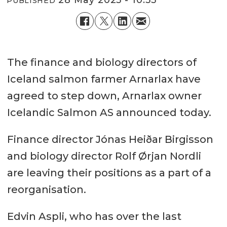
PUBLISHED
The finance and biology directors of
Iceland salmon farmer Arnarlax have
agreed to step down, Arnarlax owner
Icelandic Salmon AS announced today.
Finance director Jónas Heiðar Birgisson
and biology director Rolf Ørjan Nordli
are leaving their positions as a part of a
reorganisation.
Edvin Aspli, who has over the last