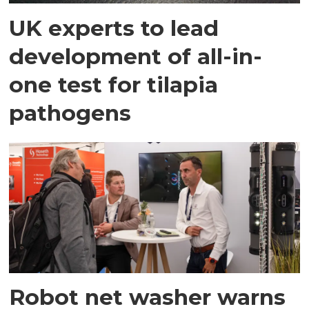
UK experts to lead
development of all-in-
one test for tilapia
pathogens
Robot net washer warns