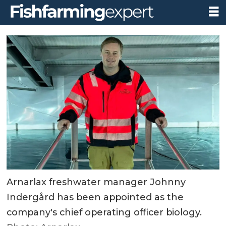
Arnarlax freshwater manager Johnny
Indergård has been appointed as the
company's chief operating officer biology.