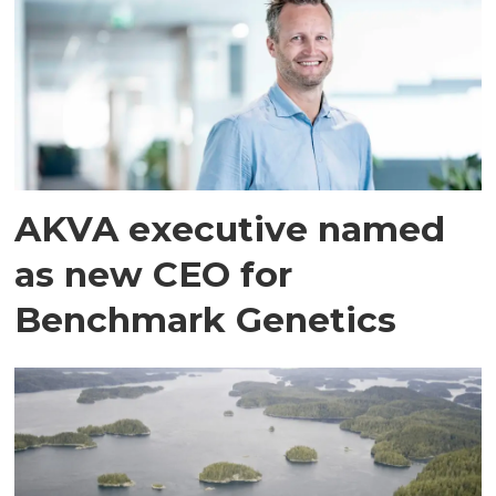
AKVA executive named
as new CEO for
Benchmark Genetics