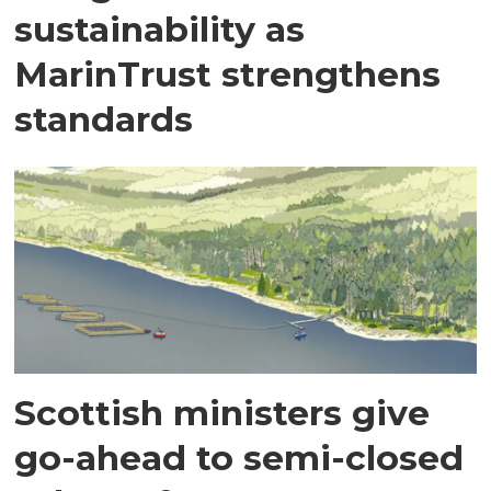
sustainability as
MarinTrust strengthens
standards
Scottish ministers give
go-ahead to semi-closed