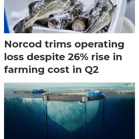
Norcod trims operating
loss despite 26% rise in
farming cost in Q2