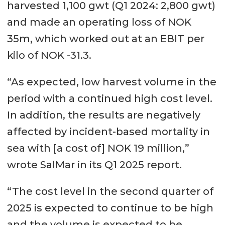
harvested 1,100 gwt (Q1 2024: 2,800 gwt)
and made an operating loss of NOK
35m, which worked out at an EBIT per
kilo of NOK -31.3.
“As expected, low harvest volume in the
period with a continued high cost level.
In addition, the results are negatively
affected by incident-based mortality in
sea with [a cost of] NOK 19 million,”
wrote SalMar in its Q1 2025 report.
“The cost level in the second quarter of
2025 is expected to continue to be high
and the volume is expected to be