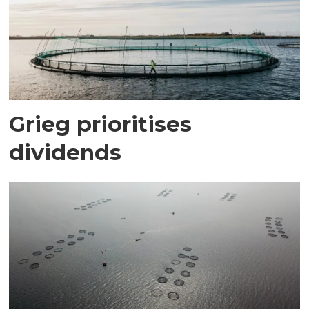
Grieg prioritises
dividends