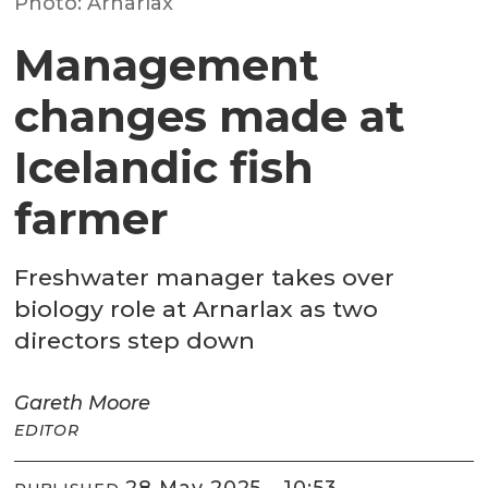
Photo: Arnarlax
Management
changes made at
Icelandic fish
farmer
Freshwater manager takes over
biology role at Arnarlax as two
directors step down
Gareth
Moore
EDITOR
28 May 2025 - 10:53