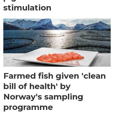
stimulation
Farmed fish given 'clean
bill of health' by
Norway's sampling
programme