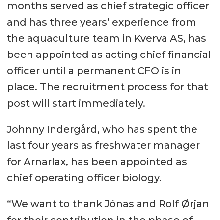
months served as chief strategic officer
and has three years’ experience from
the aquaculture team in Kverva AS, has
been appointed as acting chief financial
officer until a permanent CFO is in
place. The recruitment process for that
post will start immediately.
Johnny Indergård, who has spent the
last four years as freshwater manager
for Arnarlax, has been appointed as
chief operating officer biology.
“We want to thank Jónas and Rolf Ørjan