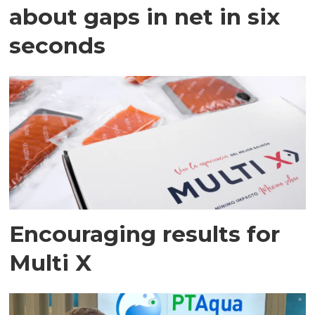
about gaps in net in six
seconds
Encouraging results for
Multi X