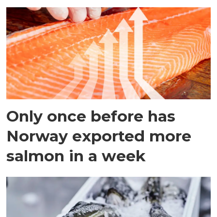
Only once before has
Norway exported more
salmon in a week