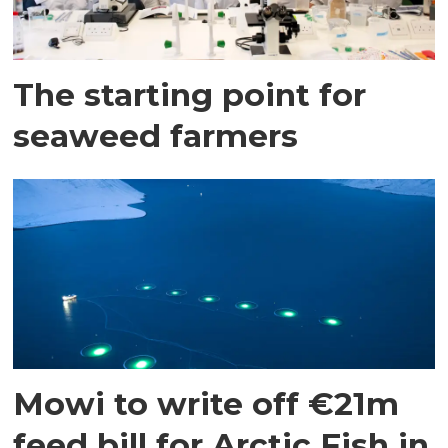
The starting point for
seaweed farmers
Mowi to write off €21m
feed bill for Arctic Fish in