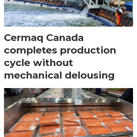
Cermaq Canada
completes production
cycle without
mechanical delousing