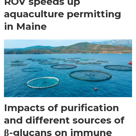
ROV speeds up
aquaculture permitting
in Maine
Impacts of purification
and different sources of
β-glucans on immune