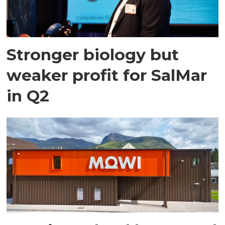
Stronger biology but
weaker profit for SalMar
in Q2