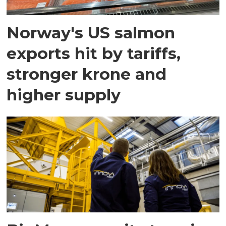
Norway's US salmon
exports hit by tariffs,
stronger krone and
higher supply