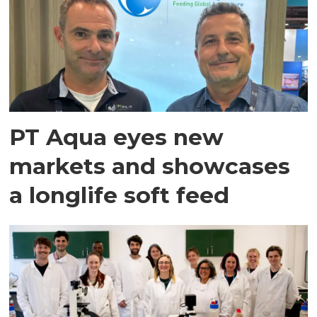
PT Aqua eyes new
markets and showcases
a longlife soft feed