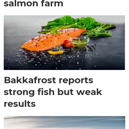
salmon farm
Bakkafrost reports
strong fish but weak
results