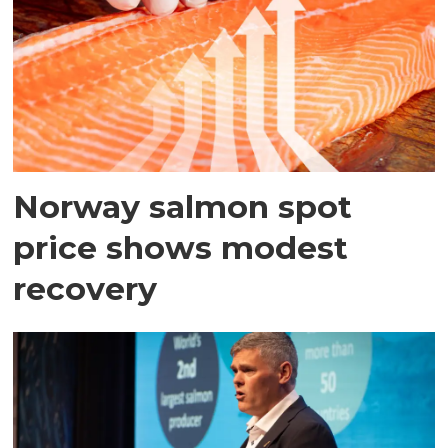
Norway salmon spot
price shows modest
recovery