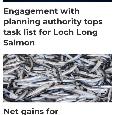
Engagement with
planning authority tops
task list for Loch Long
Salmon
Net gains for