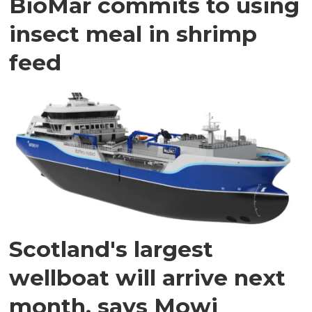
BioMar commits to using
insect meal in shrimp
feed
Scotland's largest
wellboat will arrive next
month, says Mowi